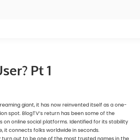
ser? Pt 1
treaming giant, it has now reinvented itself as a one-
on spot. BlogTV’s return has been some of the
 online social platforms. Identified for its stability
, it connects folks worldwide in seconds.
turn out to be one of the most trusted names in the