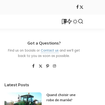
0
Got a Questions?
Find us on Socials or
Contact us
and we’ll get
back to you as soon as possible.
Latest Posts
Quand choisir une
robe de mariée?