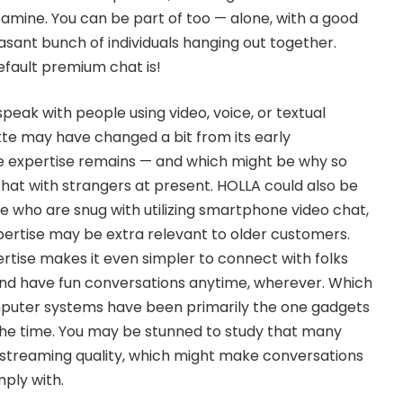
amine. You can be part of too — alone, with a good
easant bunch of individuals hanging out together.
fault premium chat is!
speak with people using video, voice, or textual
te may have changed a bit from its early
re expertise remains — and which might be why so
chat with strangers at present. HOLLA could also be
se who are snug with utilizing smartphone video chat,
ertise may be extra relevant to older customers.
rtise makes it even simpler to connect with folks
and have fun conversations anytime, wherever. Which
mputer systems have been primarily the one gadgets
the time. You may be stunned to study that many
 streaming quality, which might make conversations
mply with.