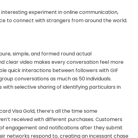
 interesting experiment in online communication,
ce to connect with strangers from around the world.
pure, simple, and formed round actual
d clear video makes every conversation feel more
ble quick interactions between followers with GIF
 group conversations as much as 50 individuals.
 with selective sharing of identifying particulars in
card Visa Gold, there’s all the time some
en’t received with different purchases. Customers
f engagement and notifications after they submit
eir networks respond to, creating an incessant chase