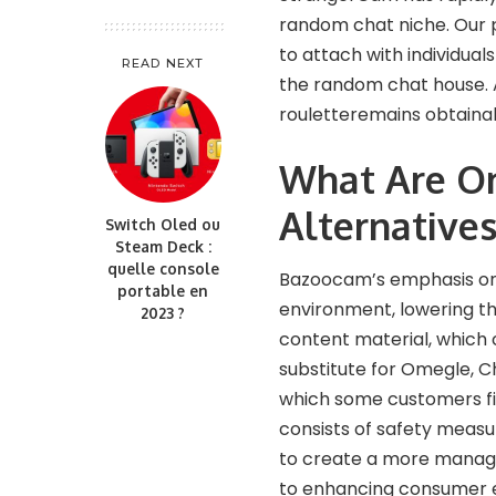
random chat niche. Our 
to attach with individual
READ NEXT
the random chat house. A
rouletteremains obtainab
What Are O
Alternative
Switch Oled ou
Steam Deck :
quelle console
Bazoocam’s emphasis on
portable en
environment, lowering th
2023 ?
content material, which 
substitute for Omegle, C
which some customers fin
consists of safety measur
to create a more managed
to enhancing consumer e