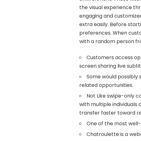
the visual experience th
engaging and customized
extra easily​​. Before sta
preferences. When custom
with a random person fr
Customers access opti
screen sharing live subtit
Some would possibly s
related opportunities.
Not Like swipe-only c
with multiple individuals 
transfer faster toward r
One of the most well-
Chatroulette is a web