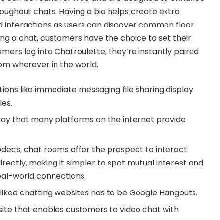
roughout chats. Having a bio helps create extra
 interactions as users can discover common floor
rting a chat, customers have the choice to set their
ers log into Chatroulette, they’re instantly paired
om wherever in the world.
ons like immediate messaging file sharing display
les.
ay that many platforms on the internet provide
odecs, chat rooms offer the prospect to interact
directly, making it simpler to spot mutual interest and
eal-world connections.
liked chatting websites has to be Google Hangouts.
site that enables customers to video chat with