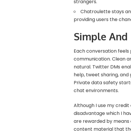
strangers.
Chatroulette stays an
providing users the chan
Simple And
Each conversation feels 
communication. Clean an
natural. Twitter DMs ena
help, tweet sharing, and
Private data safety starts
chat environments.
Although I use my credit 
disadvantage which I hav
are rewarded by means o
content material that th