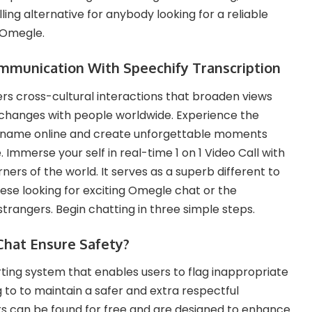
ng alternative for anybody looking for a reliable
 Omegle​.
mmunication With Speechify Transcription
rs cross-cultural interactions that broaden views
changes with people worldwide. Experience the
deo name online and create unforgettable moments
 Immerse your self in real-time 1 on 1 Video Call with
ners of the world. It serves as a superb different to
se looking for exciting Omegle chat or the
trangers. Begin chatting in three simple steps.
hat Ensure Safety?
ting system that enables users to flag inappropriate
 to to maintain a safer and extra respectful
ters can be found for free and are designed to enhance