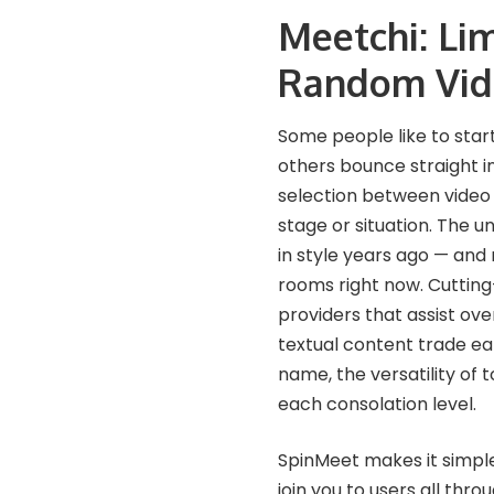
Meetchi: Li
Random Vid
Some people like to start
others bounce straight i
selection between video 
stage or situation. The u
in style years ago — and
rooms right now. Cutting
providers that assist ov
textual content trade earl
name, the versatility of 
each consolation level.
SpinMeet makes it simpl
join you to users all thr