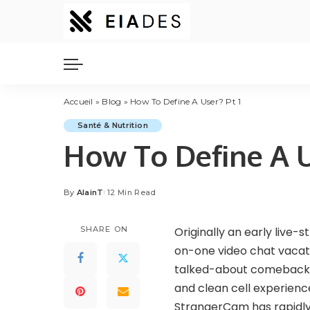
Accueil
»
Blog
»
How To Define A User? Pt 1
Santé & Nutrition
How To Define A U
By
AlainT
12 Min Read
Posted
by
SHARE ON
Originally an early live-s
on-one video chat vacati
talked-about comebacks on
and clean cell experience
StrangerCam has rapidly 