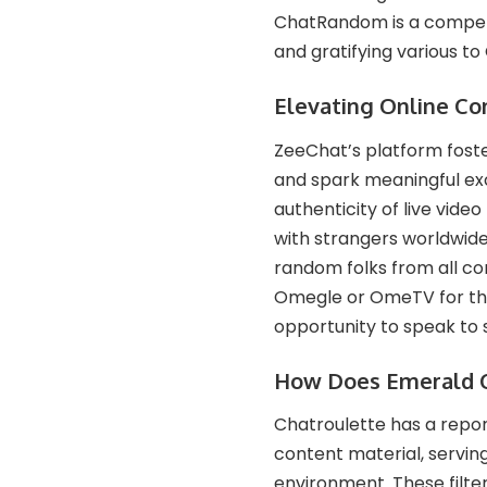
ChatRandom is a compelli
and gratifying various to
Elevating Online Co
ZeeChat’s platform foste
and spark meaningful ex
authenticity of live vi
with strangers worldwide.
random folks from all cor
Omegle or OmeTV for the
opportunity to speak to s
How Does Emerald C
Chatroulette has a repor
content material, serving
environment​​. These fil