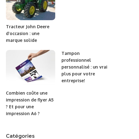
Tracteur John Deere
d’occasion : une
marque solide
Tampon
professionnel
personnalisé : un vrai
plus pour votre
entreprise!
Combien coûte une
impression de flyer A5
? Et pour une
impression A6 ?
Catégories