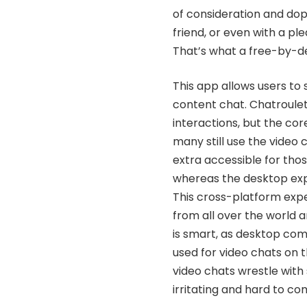
of consideration and dop
friend, or even with a pl
That’s what a free-by-de
This app allows users to 
content chat. Chatroulet
interactions, but the co
many still use the video 
extra accessible for tho
whereas the desktop exp
This cross-platform expe
from all over the world 
is smart, as desktop co
used for video chats on 
video chats wrestle with
irritating and hard to co