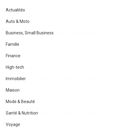
Actualités
Auto & Moto
Business, Small Business
Famille
Finance
High-tech
Immobilier
Maison
Mode & Beauté
Santé & Nutrition
Voyage