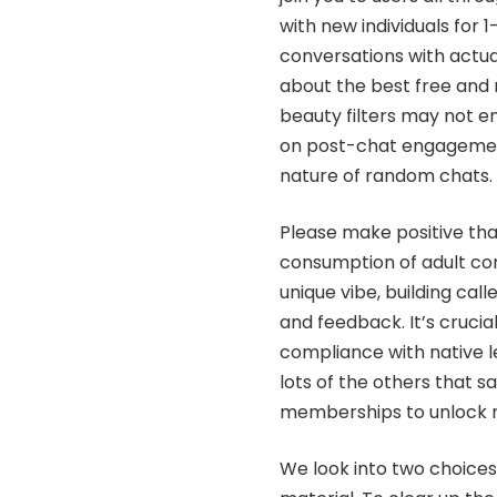
with new individuals for 1
conversations with actua
about the best free and
beauty filters may not 
on post-chat engagemen
nature of random chats.
Please make positive that
consumption of adult con
unique vibe, building ca
and feedback. It’s crucia
compliance with native leg
lots of the others that s
memberships to unlock m
We look into two choice