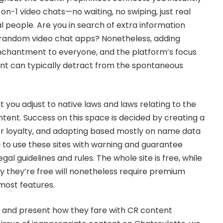
-on-1 video chats—no waiting, no swiping, just real
l people. Are you in search of extra information
 random video chat apps? Nonetheless, adding
enchantment to everyone, and the platform’s focus
t can typically detract from the spontaneous
 you adjust to native laws and laws relating to the
tent. Success on this space is decided by creating a
ller loyalty, and adapting based mostly on name data
l to use these sites with warning and guarantee
al guidelines and rules. The whole site is free, while
ay they’re free will nonetheless require premium
ost features.
s and present how they fare with CR content