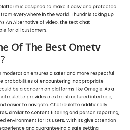
platform is designed to make it easy and protected
s from everywhere in the world. Thundr is taking up
s An Alternative of video, the text chat
le for all customers.
ne Of The Best Ometv
s?
 moderation ensures a safer and more respectful
e probabilities of encountering inappropriate
could be a concern on platforms like Omegle. As a
hatroulette provides a extra structured interface,
d easier to navigate. Chatroulette additionally
es, similar to content filtering and person reporting,
 environment for its users. With its give attention
xperience and guaranteeing a safe setting,