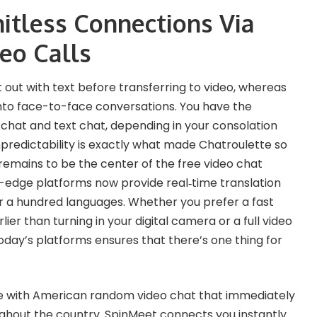
mitless Connections Via
eo Calls
 out with text before transferring to video, whereas
nto face-to-face conversations. You have the
chat and text chat, depending in your consolation
npredictability is exactly what made Chatroulette so
 remains to be the center of the free video chat
-edge platforms now provide real‑time translation
er a hundred languages. Whether you prefer a fast
ier than turning in your digital camera or a full video
today’s platforms ensures that there’s one thing for
e with American random video chat that immediately
oughout the country. SpinMeet connects you instantly